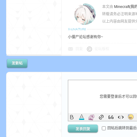
本文由
Minecra
转载请务必注明来源
以上内容由网友提供分
小僵尸论坛感谢有你~
回复
论坛版权
发新帖
您需要登录后才可以
回帖后跳转到最后
发表回复