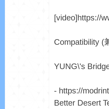
aft
[video]https:/
Compatibility
(
YUNG\'s 
- https://modr
我
Better Desert 