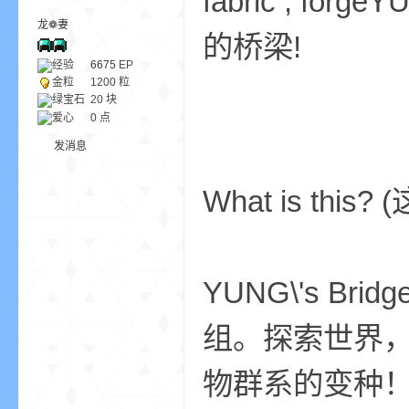
fabric , f
龙❁妻
的桥梁!
ne
经验
6675
EP
金粒
1200 粒
绿宝石
20 块
爱心
0 点
发消息
What is this
cr
YUNG\'s Br
组。探索世界，
物群系的变种