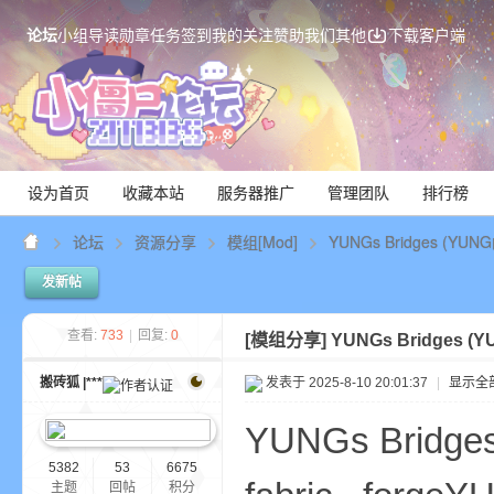
论坛
小组
导读
勋章
任务
签到
我的关注
赞助我们
其他
下载客户端
设为首页
收藏本站
服务器推广
管理团队
排行榜
论坛
资源分享
模组[Mod]
YUNGs Bridges (Y
发新帖
Mi
查看:
733
|
回复:
0
[模组分享]
YUNGs Bridges 
搬砖狐 |***
发表于 2025-8-10 20:01:37
|
显示全
YUNGs Bridg
5382
53
6675
主题
回帖
积分