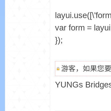
layui.use([\'form
var form = layui
});
游客，如果您
YUNGs Bridge