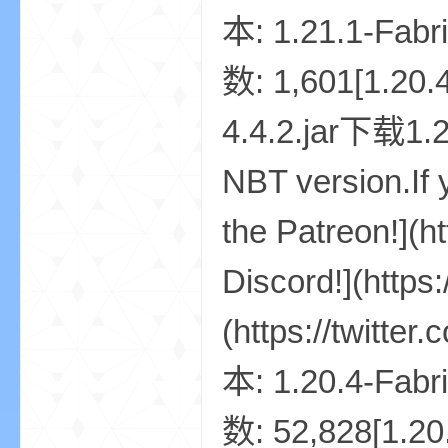
世
界
投