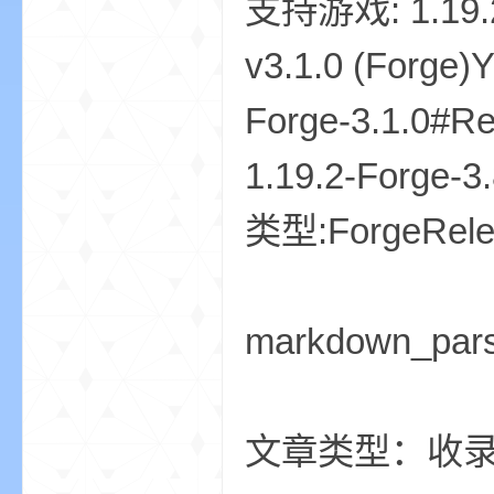
markdown_par
文章类型：收