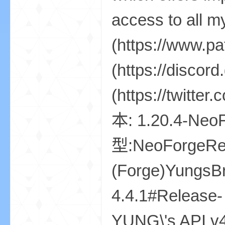
资
源
网