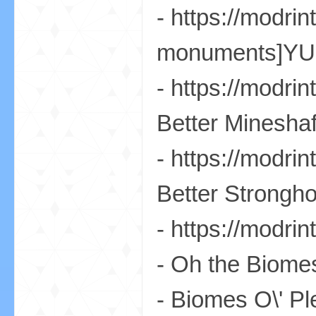
- https://modri
monuments]YUN
- https://modr
的
Better Mineshaf
- https://modr
Better Strongho
- https://modr
世
- Oh the Biomes
- Biomes O\' Pl