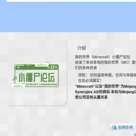
介绍
我的世界（Minecraft）小僵尸论坛
收录了来自各地的我的世界（MC）爱
们的各种资源
须知： 切勿滥用举报，任何与举报
信息必须属实！
"Minecraft"以及"我的世界"为Mojan
Synergies AB的商标 本站与Mojan
软公司没有从属关系
G