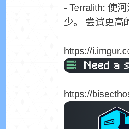
- Terrali
少。 尝试更高
界
https://i.imgur
)
https://bisecth