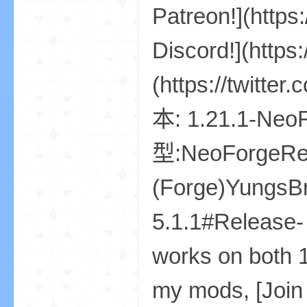
我
的
世