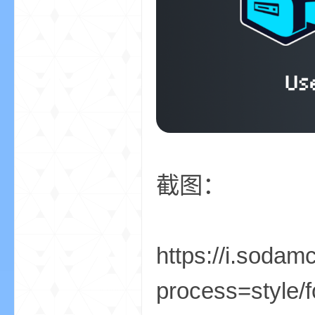
小
截图：
僵
https://i.sod
process=style/f