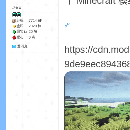
个 Minecr
龙❁妻
ne
经验
7714
EP
金粒
2020 粒
绿宝石
20 块
爱心
0 点
https://cdn.mo
发消息
9de9eec8943681
cr