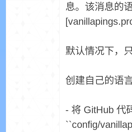
息。该消息的
[vanillapings
m
默认情况下，只有 
创建自己的语
cb
- 将 GitHub
``config/v