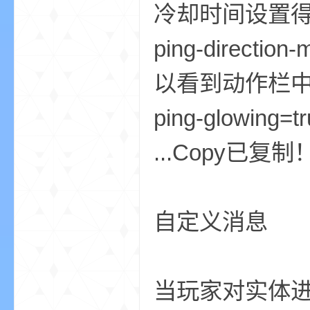
冷却时间设置
ping-direct
以看到动作栏中
ping-glo
—
...Copy已复制
自定义消息
—
当玩家对实体