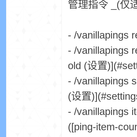
管理指令 _(
- /vanillaping
界
- /vanillapi
old (设置)](#setti
- /vanillapi
(设置)](#settings
)
- /vanillap
([ping-item-cou