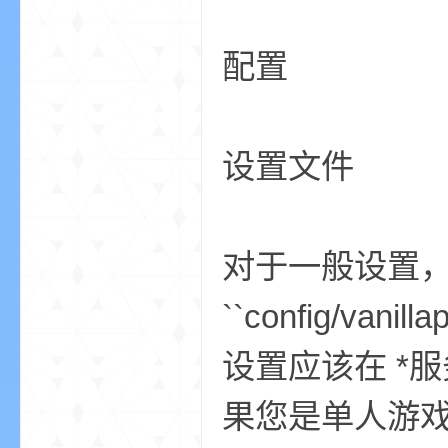
配置
小
设置文件
对于一般设置，请
僵
``config/vanil
设置应该在 *
果您是单人游