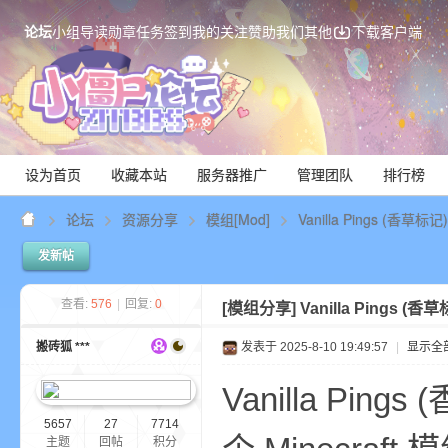
论坛
小组
导读
勋章
任务
签到
我的关注
赞助我们
其他
下载客户端
设为首页
收藏本站
服务器推广
管理团队
排行榜
论坛
资源分享
模组[Mod]
Vanilla Pings (香草标
发新帖
Mi
查看:
576
|
回复:
0
[模组分享]
Vanilla Pings (
搬砖狐 ***
发表于 2025-8-10 19:49:57
|
显示全
Vanilla Ping
5657
27
7714
主题
回帖
积分