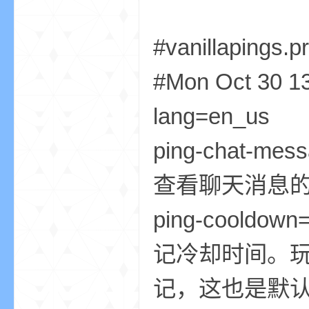
尸
#vanillapings.p
#Mon Oct 30 1
lang=e
ping-chat-
论
查看聊天消息的
ping-co
记冷却时间。玩
记，这也是默认值
坛