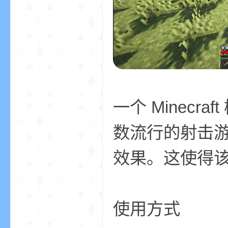
aft
一个 Minec
(
数流行的射击
效果。这使得
使用方式
我