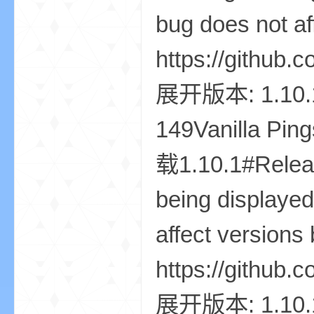
世
界
投