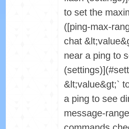
资
源
网