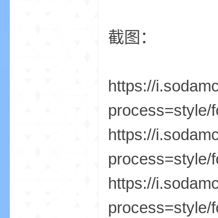
我
截图：
https://i.soda
process=style/f
的
https://i.soda
process=style/f
https://i.soda
process=style/f
世