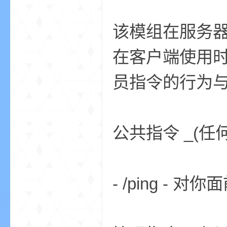
该模组在服务
在客户端使用
员指令的行为与
的
公共指令 _(任
- /ping -
世