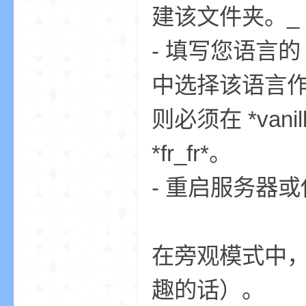
建该文件夹。_
- 填写您语言的 js
bs
中选择该语言作为 
则必须在 *vanill
*fr_fr*。
- 重启服务器或使用 
、
在旁观模式中
趣的话）。