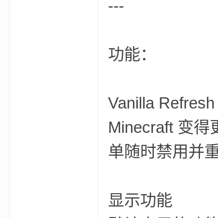
---
尸
功能：
Vanilla R
论
Minecraf
单随时禁用并
显示功能
坛