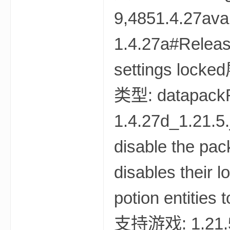
资
源
网