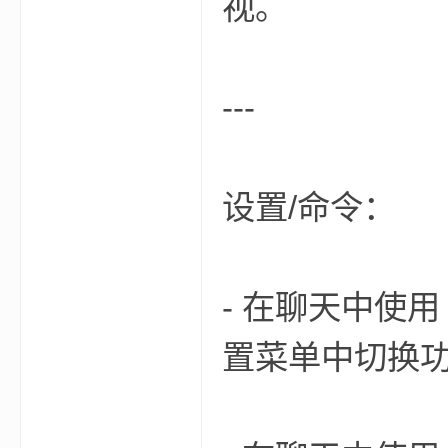
视。
---
界
设置/命令：
- 在聊天中使用 `/f
)
置菜单中切换