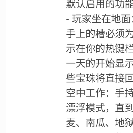
默认启用的功
- 玩家坐在地
手上的槽必须为
示在你的热键栏
—
一天的开始显示
些宝珠将直接回
空中工作：手
漂浮模式，直到
—
麦、南瓜、地狱