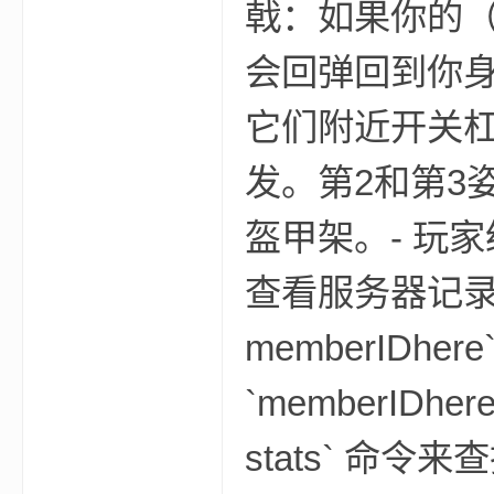
戟：如果你的
会回弹回到你身
它们附近开关
m
发。第2和第3
盔甲架。- 玩家统
查看服务器记录的统计
memberID
cb
`memberIDh
stats` 命