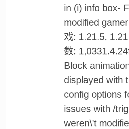
世
界
投