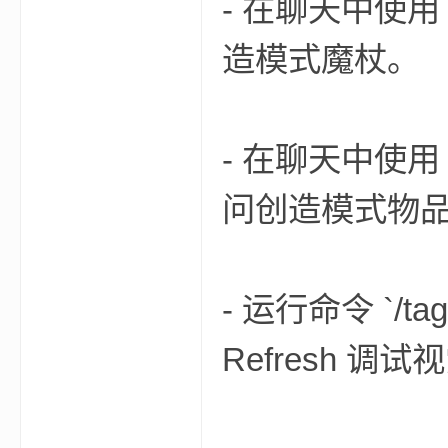
- 在聊天中使用 `/f
造模式魔杖。
小
- 在聊天中使用 `/f
问创造模式物
僵
- 运行命令 `/tag
Refresh 调