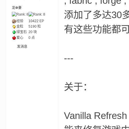
, fabric , for
龙❁妻
添加了多达30
ne
经验
10422
EP
有这些功能都
金粒
5190 粒
绿宝石
20 块
爱心
0 点
发消息
---
cr
关于：
Vanilla R