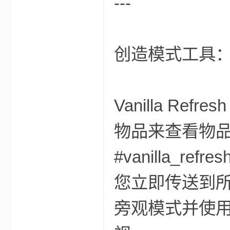
---
创造模式工具
的
Vanilla R
物品来查看物
#vanilla_
您立即传送到
世
旁观模式并使