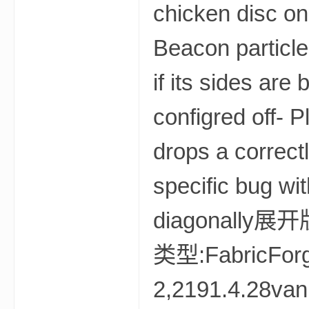
我
的
世