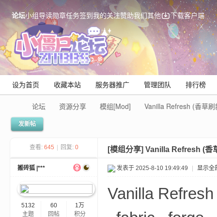
论坛
小组
导读
勋章
任务
签到
我的关注
赞助我们
其他
下载客户端
设为首页
收藏本站
服务器推广
管理团队
排行榜
论坛
资源分享
模组[Mod]
Vanilla Refresh (香
发新帖
Mi
查看:
645
|
回复:
0
[模组分享]
Vanilla Refresh
搬砖狐 |***
发表于 2025-8-10 19:49:49
|
显示全
Vanilla Ref
5132
60
1万
主题
回帖
积分