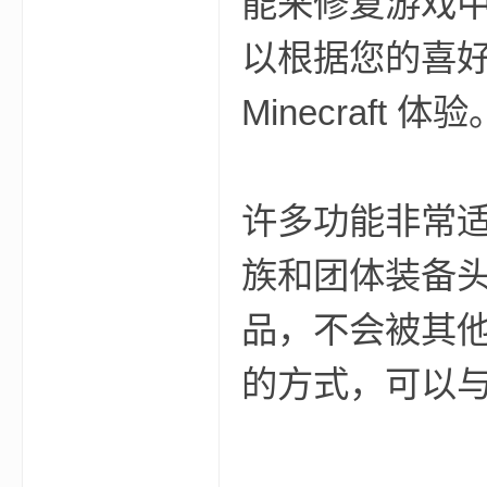
能来修复游戏
aft
以根据您的喜
Minecraft 体验
许多功能非常
(
族和团体装备
品，不会被其他玩家
的方式，可以
我